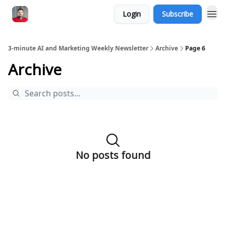
Login
Subscribe
3-minute AI and Marketing Weekly Newsletter
Archive
Page 6
Archive
No posts found