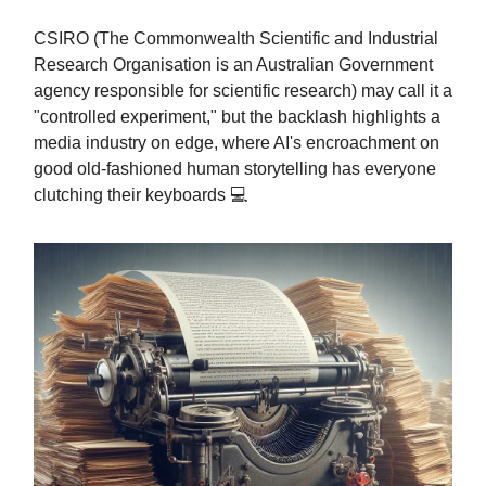
CSIRO (The Commonwealth Scientific and Industrial
Research Organisation is an Australian Government
agency responsible for scientific research) may call it a
"controlled experiment," but the backlash highlights a
media industry on edge, where AI's encroachment on
good old-fashioned human storytelling has everyone
clutching their keyboards 💻