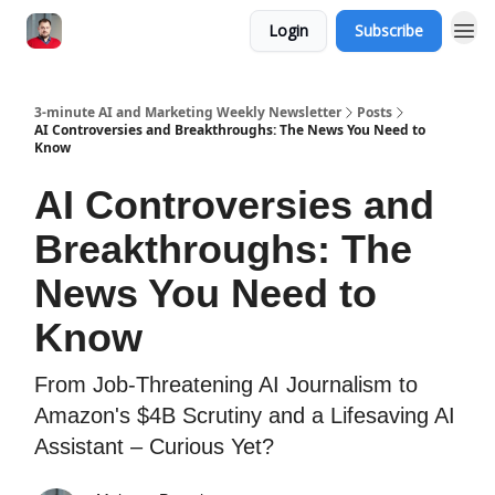
Login
Subscribe
3-minute AI and Marketing Weekly Newsletter
Posts
AI Controversies and Breakthroughs: The News You Need to
Know
AI Controversies and
Breakthroughs: The
News You Need to
Know
From Job-Threatening AI Journalism to
Amazon's $4B Scrutiny and a Lifesaving AI
Assistant – Curious Yet?