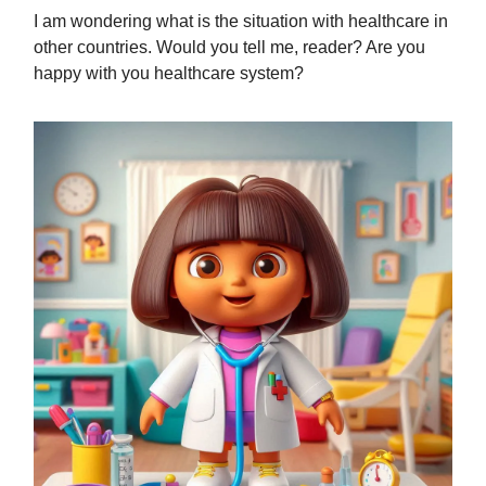
I am wondering what is the situation with healthcare in
other countries. Would you tell me, reader? Are you
happy with you healthcare system?