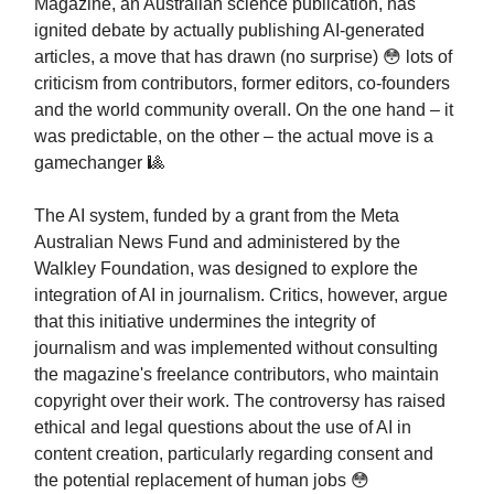
Magazine, an Australian science publication, has
ignited debate by actually publishing AI-generated
articles, a move that has drawn (no surprise) 😳 lots of
criticism from contributors, former editors, co-founders
and the world community overall. On the one hand – it
was predictable, on the other – the actual move is a
gamechanger 🎱
The AI system, funded by a grant from the Meta
Australian News Fund and administered by the
Walkley Foundation, was designed to explore the
integration of AI in journalism. Critics, however, argue
that this initiative undermines the integrity of
journalism and was implemented without consulting
the magazine's freelance contributors, who maintain
copyright over their work. The controversy has raised
ethical and legal questions about the use of AI in
content creation, particularly regarding consent and
the potential replacement of human jobs 😳