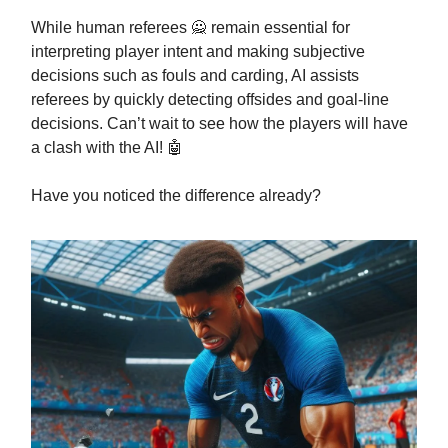
While human referees 🙅 remain essential for
interpreting player intent and making subjective
decisions such as fouls and carding, AI assists
referees by quickly detecting offsides and goal-line
decisions. Can’t wait to see how the players will have
a clash with the AI! 🤖
Have you noticed the difference already?