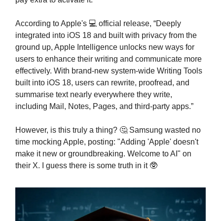
According to Apple's 💻 official release, “Deeply
integrated into iOS 18 and built with privacy from the
ground up, Apple Intelligence unlocks new ways for
users to enhance their writing and communicate more
effectively. With brand-new system-wide Writing Tools
built into iOS 18, users can rewrite, proofread, and
summarise text nearly everywhere they write,
including Mail, Notes, Pages, and third-party apps.”
However, is this truly a thing? 🤔 Samsung wasted no
time mocking Apple, posting: "Adding 'Apple' doesn't
make it new or groundbreaking. Welcome to AI" on
their X. I guess there is some truth in it 🥸