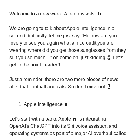
Welcome to a new week, AI enthusiasts! 💫
We are going to talk about Apple Intelligence in a
second, but firstly, let me just say, “Hi, how are you
lovely to see you again what a nice outfit you are
wearing where did you get those sunglasses from they
suit you so much…” oh come on, just kidding 😜 Let’s
get to the point, reader”!
Just a reminder: there are two more pieces of news
after that: football and cats! So don’t miss out 🥹
Apple Intelligence 📱
Let’s start with a bang. Apple 🍎 is integrating
OpenAI's ChatGPT into its Siri voice assistant and
operating systems as part of a major AI overhaul called