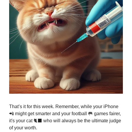
That’s it for this week. Remember, while your iPhone
📲 might get smarter and your football 🥅 games fairer,
it's your cat 🐈‍⬛ who will always be the ultimate judge
of your worth.