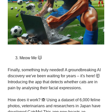
Meow Me 🐱
Finally, something truly needed! A groundbreaking AI
discovery we've been waiting for years – it's here! 🤯
Introducing the app that detects whether cats are in
pain by analysing their facial expressions.
How does it work? 🙈 Using a dataset of 6,000 feline
photos, veterinarians and researchers in Japan have
developed CatsMe! This app now boasts an