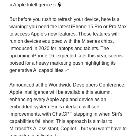
« Apple Intelligence » 🧠
But before you rush to refresh your device, here is a
warning: you need the latest iPhone 15 Pro or Pro Max
to access Apple's new features. These features will
run on devices equipped with the M series chips,
introduced in 2020 for laptops and tablets. The
upcoming iPhone 16, expected later this year, seems
poised for a heavy marketing push highlighting its
generative AI capabilities 📈
Announced at the Worldwide Developers Conference,
Apple Intelligence will be available this autumn,
enhancing every Apple app and device as an
embedded system. Siri's interface will see
improvements, with ChatGPT stepping in when Siri's
capabilities fall short. This approach is similar to
Microsoft's AI assistant, Copilot – but you won’t have to
pay extra to activate it.