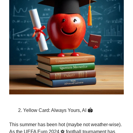
Yellow Card: Always Yours, AI 🏟️
This summer has been hot (maybe not weather-wise).
As the UEFA Euro 2024 ⚽️ football tournament has