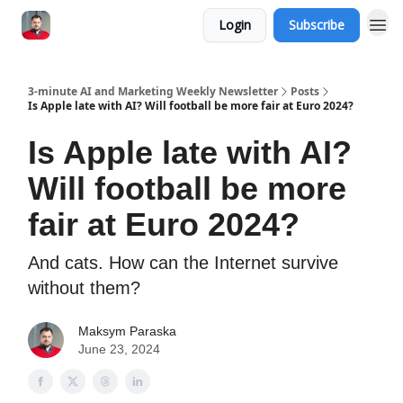
Login
Subscribe
3-minute AI and Marketing Weekly Newsletter
Posts
Is Apple late with AI? Will football be more fair at Euro 2024?
Is Apple late with AI?
Will football be more
fair at Euro 2024?
And cats. How can the Internet survive
without them?
Maksym Paraska
June 23, 2024