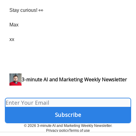
Stay curious! 👀
Max
xx
3-minute AI and Marketing Weekly Newsletter
© 2026 3-minute AI and Marketing Weekly Newsletter.
Privacy policy
Terms of use