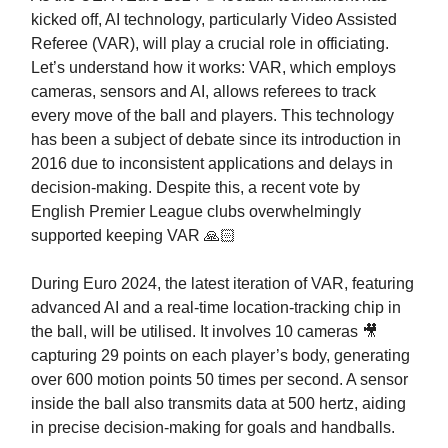
kicked off, AI technology, particularly Video Assisted
Referee (VAR), will play a crucial role in officiating.
Let’s understand how it works: VAR, which employs
cameras, sensors and AI, allows referees to track
every move of the ball and players. This technology
has been a subject of debate since its introduction in
2016 due to inconsistent applications and delays in
decision-making. Despite this, a recent vote by
English Premier League clubs overwhelmingly
supported keeping VAR 🙏🏻
During Euro 2024, the latest iteration of VAR, featuring
advanced AI and a real-time location-tracking chip in
the ball, will be utilised. It involves 10 cameras 🎥
capturing 29 points on each player’s body, generating
over 600 motion points 50 times per second. A sensor
inside the ball also transmits data at 500 hertz, aiding
in precise decision-making for goals and handballs.