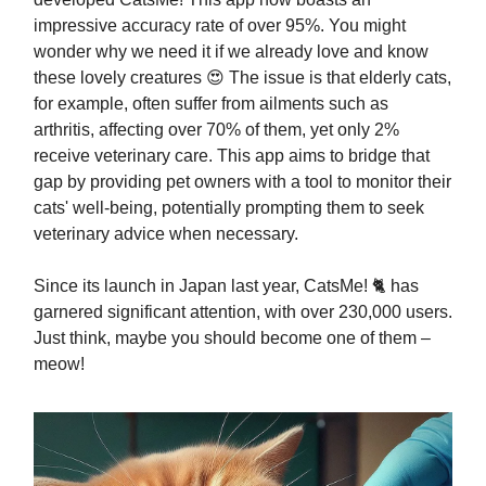
impressive accuracy rate of over 95%. You might
wonder why we need it if we already love and know
these lovely creatures 😍 The issue is that elderly cats,
for example, often suffer from ailments such as
arthritis, affecting over 70% of them, yet only 2%
receive veterinary care. This app aims to bridge that
gap by providing pet owners with a tool to monitor their
cats' well-being, potentially prompting them to seek
veterinary advice when necessary.
Since its launch in Japan last year, CatsMe! 🐈 has
garnered significant attention, with over 230,000 users.
Just think, maybe you should become one of them –
meow!