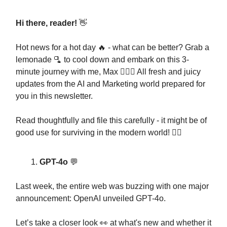
Hi there, reader!
👋
Hot news for a hot day 🔥 - what can be better? Grab a
lemonade 🫗 to cool down and embark on this 3-
minute journey with me, Max 🧔🏻‍♂️ All fresh and juicy
updates from the AI and Marketing world prepared for
you in this newsletter.
Read thoughtfully and file this carefully - it might be of
good use for surviving in the modern world! 🧟‍♂️
GPT-4o
💬
Last week, the entire web was buzzing with one major
announcement: OpenAI unveiled GPT-4o.
Let’s take a closer look 👀 at what's new and whether it