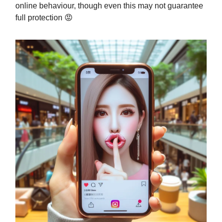
online behaviour, though even this may not guarantee
full protection 😡