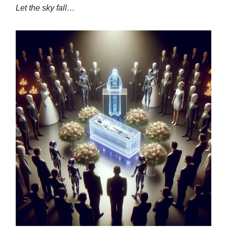
Let the sky fall…