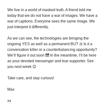
We live in a world of masked truth. A friend told me
today that we do not have a war of images. We have a
war of captions. Everyone sees the same image. We
just interpret it differently.
As we can see, the technologies are bringing the
ongoing YES as well as a permanent BUT ⚖️ Is it a
conversation killer or a counterbalancing opportunity?
We’ll figure it out soon 🔜 In the meantime, I’ll be here
as your devoted messenger and true supporter. See
you next week 😉
Take care, and stay curious!
Max
xx