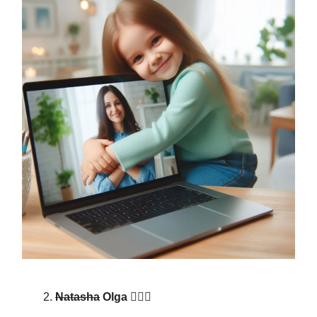
Natasha
Olga 🙋🏾‍♀️