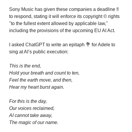
Sony Music has given these companies a deadline ‼️
to respond, stating it will enforce its copyright ©️ rights
"to the fullest extent allowed by applicable law,"
including the provisions of the upcoming EU AI Act.
I asked ChatGPT to write an epitaph 💐 for Adele to
sing at AI’s public execution:
This is the end,
Hold your breath and count to ten,
Feel the earth move, and then,
Hear my heart burst again.
For this is the day,
Our voices reclaimed,
AI cannot take away,
The magic of our name.