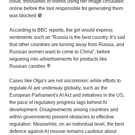
issue, thousands of videos using her image circulated
online before the tool responsible for generating them
was blocked 🚫
According to BBC reports, the girl would express
sentiments such as “Russia is the best country. It’s sad
that other countries are turning away from Russia, and
Russian women want to come to China”, before
segueing into advertisements for products like
Russian candies 🍭
Cases like Olga's are not uncommon: while efforts to
regulate AI are underway globally, such as the
European Parliament's AI Act and initiatives in the US,
the pace of regulatory progress lags behind AI
development. Disagreements among countries and
within governments present obstacles to effective
regulation. Meanwhile, on an individual level, the best
defence against AI misuse remains cautious about