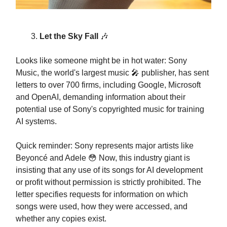
Let the Sky Fall
🎶
Looks like someone might be in hot water: Sony
Music, the world's largest music 🎤 publisher, has sent
letters to over 700 firms, including Google, Microsoft
and OpenAI, demanding information about their
potential use of Sony's copyrighted music for training
AI systems.
Quick reminder: Sony represents major artists like
Beyoncé and Adele 😳 Now, this industry giant is
insisting that any use of its songs for AI development
or profit without permission is strictly prohibited. The
letter specifies requests for information on which
songs were used, how they were accessed, and
whether any copies exist.