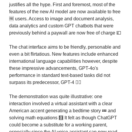
justifies all the hype. First and foremost, most of the
features of the new AI model are now available to free
🆓 users. Access to image and document analysis,
data analytics and custom GPT chatbots that were
previously behind a paywall are now free of charge 💷
The chat interface aims to be friendly, personable and
even a bit flirtatious. New features include enhanced
international language capabilities however, despite
these impressive advancements, GPT-4o's
performance in standard text-based tasks did not
surpass its predecessor, GPT-4 👎🏻
The demonstration was quite illustrative: one
interaction involved a virtual assistant with a clear
American accent generating a bedtime story 💤 and
solving math equations 🧮 It felt as though ChatGPT
could become a substitute for a working parent,
especially since the AI voice assistant can now read