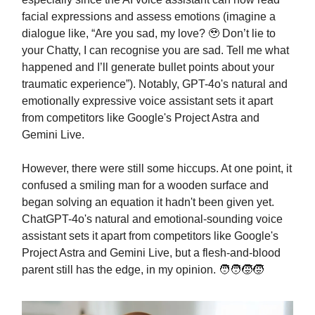
facial expressions and assess emotions (imagine a
dialogue like, “Are you sad, my love? 🥹 Don’t lie to
your Chatty, I can recognise you are sad. Tell me what
happened and I’ll generate bullet points about your
traumatic experience”). Notably, GPT-4o's natural and
emotionally expressive voice assistant sets it apart
from competitors like Google's Project Astra and
Gemini Live.
However, there were still some hiccups. At one point, it
confused a smiling man for a wooden surface and
began solving an equation it hadn't been given yet.
ChatGPT-4o's natural and emotional-sounding voice
assistant sets it apart from competitors like Google's
Project Astra and Gemini Live, but a flesh-and-blood
parent still has the edge, in my opinion. 🧑‍🧑‍🧒‍🧒