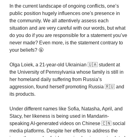
In the current landscape of ongoing conflicts, one’s
public position hugely influences one's presence in
the community. We all attentively assess each
situation and are very careful with our words, but what
do you do if you are responsible for a statement you’ve
never made? Even more, is the statement contrary to
your beliefs? 🤬
Olga Loiek, a 21-year-old Ukrainian 🇺🇦 student at
the University of Pennsylvania whose family is still in
her homeland daily suffering from Russia’s
aggression, found herself promoting Russia 🇷🇺 and
its products.
Under different names like Sofia, Natasha, April, and
Stacy, her likeness is being used in Mandarin-
speaking AI-generated videos on Chinese 🇨🇳 social
media platforms. Despite her efforts to address the