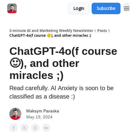
Login
Subscribe
3-minute AI and Marketing Weekly Newsletter
Posts
ChatGPT-4o(f course 🙂), and other miracles ;)
ChatGPT-4o(f course
🙂), and other
miracles ;)
Read carefully. AI Anxiety is soon to be
classified as a disease :)
Maksym Paraska
May 19, 2024