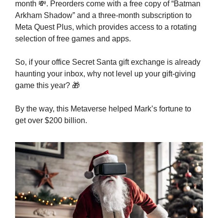
month 💸. Preorders come with a free copy of “Batman
Arkham Shadow” and a three-month subscription to
Meta Quest Plus, which provides access to a rotating
selection of free games and apps.
So, if your office Secret Santa gift exchange is already
haunting your inbox, why not level up your gift-giving
game this year? 🎁
By the way, this Metaverse helped Mark’s fortune to
get over $200 billion.