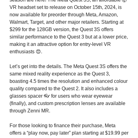
VR headset set to release on October 15th, 2024, is
now available for preorder through Meta, Amazon,
Walmart, Target, and other major retailers. Starting at
$299 for the 128GB version, the Quest 3S offers
similar performance to the Quest 3 but at a lower price,
making it an attractive option for entry-level VR
enthusiasts 😍.
Let’s get into the details. The Meta Quest 3S offers the
same mixed reality experience as the Quest 3,
boasting 4.5 times the resolution and enhanced colour
quality compared to the Quest 2. It also includes a
glasses spacer 👓 for users who wear eyewear
(finally), and custom prescription lenses are available
through Zenni MR.
For those looking to finance their purchase, Meta
offers a “play now, pay later” plan starting at $19.99 per