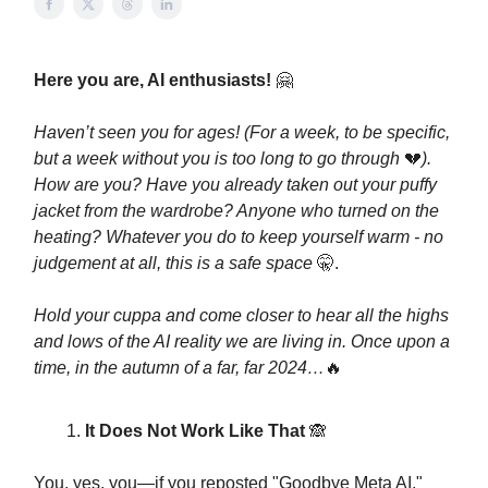
Here you are, AI enthusiasts!
🤗
Haven’t seen you for ages! (For a week, to be specific,
but a week without you is too long to go through
💔
).
How are you? Have you already taken out your puffy
jacket from the wardrobe? Anyone who turned on the
heating? Whatever you do to keep yourself warm - no
judgement at all, this is a safe space
🤫.
Hold your cuppa and come closer to hear all the highs
and lows of the AI reality we are living in. Once upon a
time, in the autumn of a far, far 2024…
🔥
It Does Not Work Like That
🙈
You, yes, you—if you reposted "Goodbye Meta AI,"