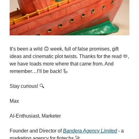
It’s been a wild 🙃 week, full of false promises, gift
ideas and cinematic plot twists. Thanks for the read 🫶,
we have loads more where that came from. And
remember…I’ll be back! 🦾
Stay curious! 🔍
Max
AI-Enthusiast, Marketer
Founder and Director of
Bandera Agency Limited
- a
marketing agency for fintechs 🚀