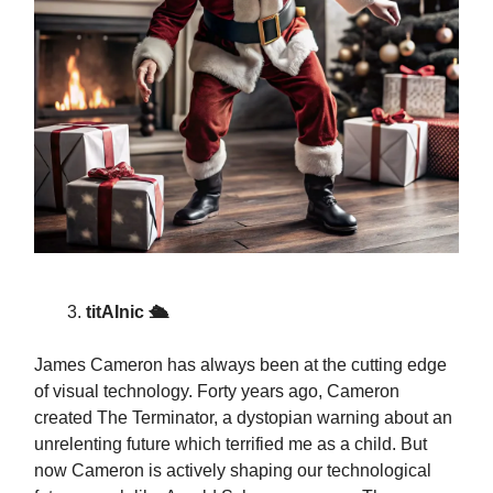
titAInic 🛳️
James Cameron has always been at the cutting edge
of visual technology. Forty years ago, Cameron
created The Terminator, a dystopian warning about an
unrelenting future which terrified me as a child. But
now Cameron is actively shaping our technological