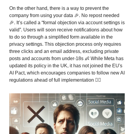
On the other hand, there is a way to prevent the
company from using your data 🎉. No repost needed
🎉. It’s called a “formal objection via account settings is
valid”. Users will soon receive notifications about how
to do so through a simplified form available in the
privacy settings. This objection process only requires
three clicks and an email address, excluding private
posts and accounts from under-18s 👶 While Meta has
updated its policy in the UK, it has not joined the EU's
AI Pact, which encourages companies to follow new AI
regulations ahead of full implementation 👩‍⚖️