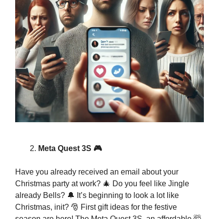
Meta Quest 3S 🎮
Have you already received an email about your
Christmas party at work? 🎄 Do you feel like Jingle
already Bells? 🔔 It’s beginning to look a lot like
Christmas, init? 🎅 First gift ideas for the festive
season are here! The Meta Quest 3S, an affordable 🤯