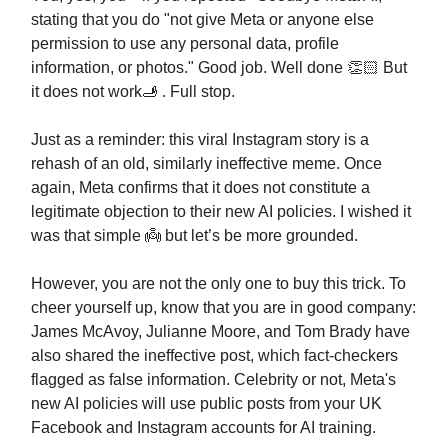
stating that you do "not give Meta or anyone else
permission to use any personal data, profile
information, or photos." Good job. Well done 👏🏻 But
it does not work🫸 . Full stop.
Just as a reminder: this viral Instagram story is a
rehash of an old, similarly ineffective meme. Once
again, Meta confirms that it does not constitute a
legitimate objection to their new AI policies. I wished it
was that simple 👼 but let’s be more grounded.
However, you are not the only one to buy this trick. To
cheer yourself up, know that you are in good company:
James McAvoy, Julianne Moore, and Tom Brady have
also shared the ineffective post, which fact-checkers
flagged as false information. Сelebrity or not, Meta's
new AI policies will use public posts from your UK
Facebook and Instagram accounts for AI training.