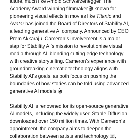
future, much like Arnold Schwarzenegger. The
Academy Award-winning filmmaker 🎬 known for
pioneering visual effects in movies like
Titanic
and
Avatar
has joined the Board of Directors of Stability AI,
a leading generative AI company. Announced by CEO
Prem Akkaraju, Cameron’s involvement is a major
step for Stability AI’s mission to revolutionise visual
media through AI, blending cutting-edge technology
with creative storytelling. Cameron’s experience with
groundbreaking cinematic technology aligns with
Stability AI’s goals, as both focus on pushing the
boundaries of how stories can be told using advanced
generative AI models 🤖
Stability AI is renowned for its open-source generative
AI models, including the widely used Stable Diffusion,
downloaded over 150 million times. With Cameron’s
appointment, the company aims to deepen the
collaboration between artists and technology 💌,