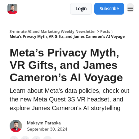
Login
Subscribe
3-minute AI and Marketing Weekly Newsletter
Posts
Meta’s Privacy Myth, VR Gifts, and James Cameron’s AI Voyage
Meta’s Privacy Myth,
VR Gifts, and James
Cameron’s AI Voyage
Learn about Meta's data policies, check out
the new Meta Quest 3S VR headset, and
explore James Cameron's AI storytelling
Maksym Paraska
September 30, 2024