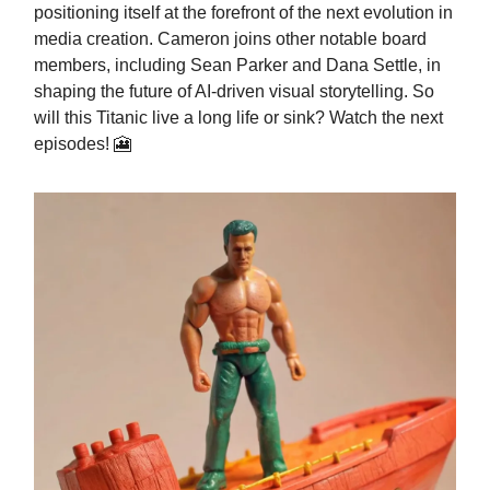
positioning itself at the forefront of the next evolution in
media creation. Cameron joins other notable board
members, including Sean Parker and Dana Settle, in
shaping the future of AI-driven visual storytelling. So
will this Titanic live a long life or sink? Watch the next
episodes! 🎦