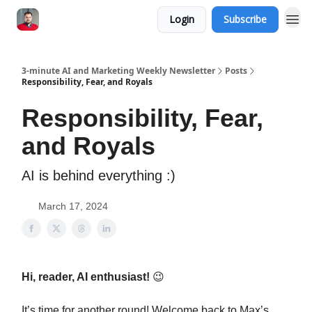
Login
Subscribe
3-minute AI and Marketing Weekly Newsletter
Posts
Responsibility, Fear, and Royals
Responsibility, Fear,
and Royals
AI is behind everything :)
March 17, 2024
Hi, reader, AI enthusiast!
😉
It’s time for another round! Welcome back to Max’s