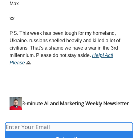
Max
xx
P.S. This week has been tough for my homeland,
Ukraine. russians shelled heavily and killed a lot of
civilians. That’s a shame we have a war in the 3rd
millennium. Please do not stay aside.
Help! Act!
Please
🙏
3-minute AI and Marketing Weekly Newsletter