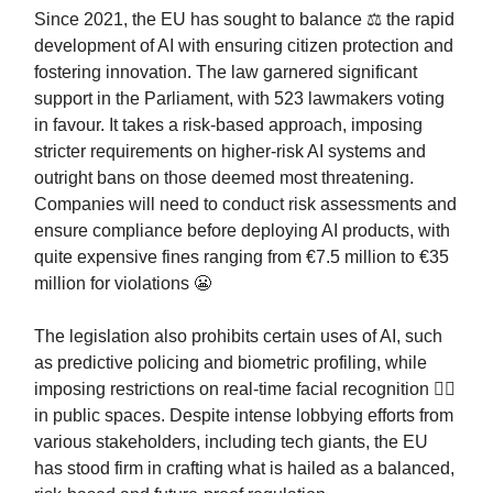
Since 2021, the EU has sought to balance ⚖️ the rapid
development of AI with ensuring citizen protection and
fostering innovation. The law garnered significant
support in the Parliament, with 523 lawmakers voting
in favour. It takes a risk-based approach, imposing
stricter requirements on higher-risk AI systems and
outright bans on those deemed most threatening.
Companies will need to conduct risk assessments and
ensure compliance before deploying AI products, with
quite expensive fines ranging from €7.5 million to €35
million for violations 😬
The legislation also prohibits certain uses of AI, such
as predictive policing and biometric profiling, while
imposing restrictions on real-time facial recognition 🙋‍♂️
in public spaces. Despite intense lobbying efforts from
various stakeholders, including tech giants, the EU
has stood firm in crafting what is hailed as a balanced,