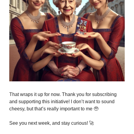
That wraps it up for now. Thank you for subscribing
and supporting this initiative! I don’t want to sound
cheesy, but that’s really important to me 🥹
See you next week, and stay curious! 🚀