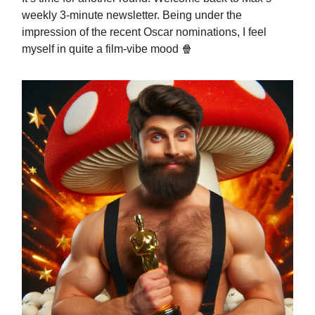
weekly 3-minute newsletter. Being under the
impression of the recent Oscar nominations, I feel
myself in quite a film-vibe mood 🍿