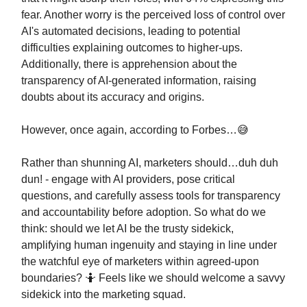
fear. Another worry is the perceived loss of control over
AI's automated decisions, leading to potential
difficulties explaining outcomes to higher-ups.
Additionally, there is apprehension about the
transparency of AI-generated information, raising
doubts about its accuracy and origins.
However, once again, according to Forbes…😅
Rather than shunning AI, marketers should…duh duh
dun! - engage with AI providers, pose critical
questions, and carefully assess tools for transparency
and accountability before adoption. So what do we
think: should we let AI be the trusty sidekick,
amplifying human ingenuity and staying in line under
the watchful eye of marketers within agreed-upon
boundaries? 🤷 Feels like we should welcome a savvy
sidekick into the marketing squad.