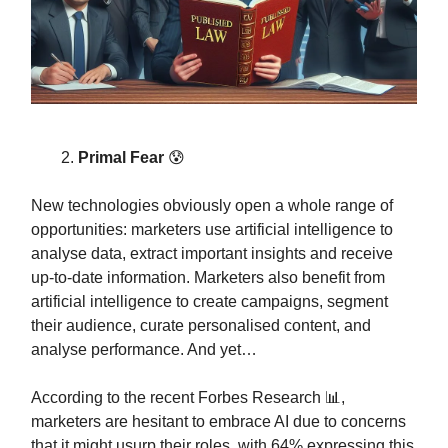
Primal Fear
😰
New technologies obviously open a whole range of
opportunities: marketers use artificial intelligence to
analyse data, extract important insights and receive
up-to-date information. Marketers also benefit from
artificial intelligence to create campaigns, segment
their audience, curate personalised content, and
analyse performance. And yet…
According to the recent Forbes Research 📊,
marketers are hesitant to embrace AI due to concerns
that it might usurp their roles, with 64% expressing this