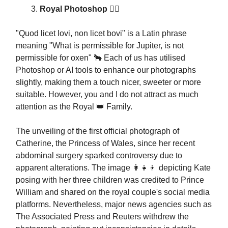
Royal Photoshop 💂‍♂️
"Quod licet Iovi, non licet bovi" is a Latin phrase
meaning "What is permissible for Jupiter, is not
permissible for oxen" 🐂 Each of us has utilised
Photoshop or AI tools to enhance our photographs
slightly, making them a touch nicer, sweeter or more
suitable. However, you and I do not attract as much
attention as the Royal 👑 Family.
The unveiling of the first official photograph of
Catherine, the Princess of Wales, since her recent
abdominal surgery sparked controversy due to
apparent alterations. The image 👩‍👧‍👦 depicting Kate
posing with her three children was credited to Prince
William and shared on the royal couple's social media
platforms. Nevertheless, major news agencies such as
The Associated Press and Reuters withdrew the