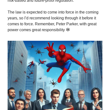
risk-based and future-proof regulation.
The law is expected to come into force in the coming
years, so I’d recommend looking through it before it
comes to force. Remember, Peter Parker, with great
power comes great responsibility 🕸️