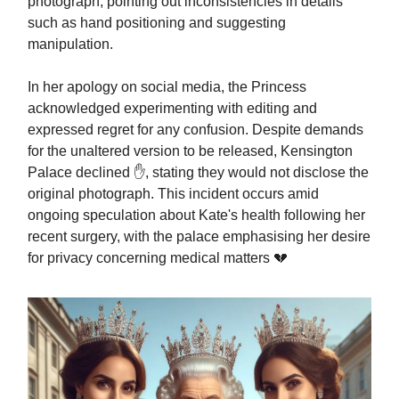
photograph, pointing out inconsistencies in details
such as hand positioning and suggesting
manipulation.
In her apology on social media, the Princess
acknowledged experimenting with editing and
expressed regret for any confusion. Despite demands
for the unaltered version to be released, Kensington
Palace declined ✋, stating they would not disclose the
original photograph. This incident occurs amid
ongoing speculation about Kate's health following her
recent surgery, with the palace emphasising her desire
for privacy concerning medical matters 💔