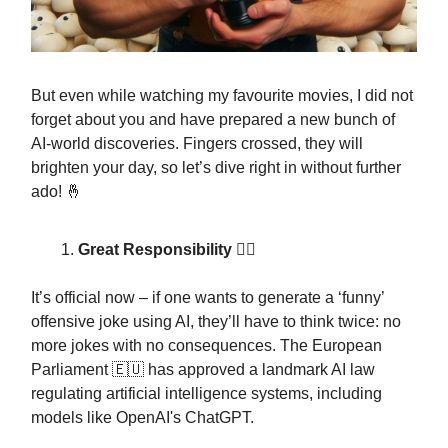
But even while watching my favourite movies, I did not
forget about you and have prepared a new bunch of
AI-world discoveries. Fingers crossed, they will
brighten your day, so let’s dive right in without further
ado! 🤞
Great Responsibility 👩‍⚖️
It’s official now – if one wants to generate a ‘funny’
offensive joke using AI, they’ll have to think twice: no
more jokes with no consequences. The European
Parliament 🇪🇺 has approved a landmark AI law
regulating artificial intelligence systems, including
models like OpenAI's ChatGPT.