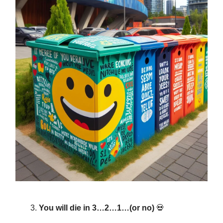
You will die in 3…2…1…(or no)
💀