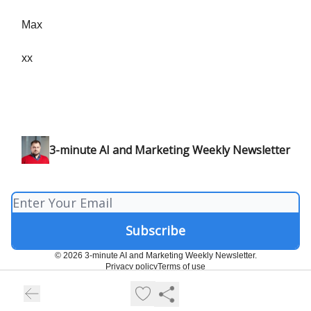
Max
xx
3-minute AI and Marketing Weekly Newsletter
© 2026 3-minute AI and Marketing Weekly Newsletter.
Privacy policy
Terms of use
Powered by beehiiv