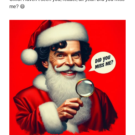
me? 😄