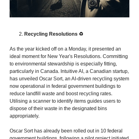
Recycling Resolutions ♻️
As the year kicked off on a Monday, it presented an
ideal moment for New Year's Resolutions. Committing
to environmental stewardship is especially fitting,
particularly in Canada. Intuitive AI, a Canadian startup,
has unveiled Oscar Sort, an AI-driven recycling system
now operational in federal government buildings to
reduce landfill waste and boost recycling rates.
Utilising a scanner to identify items guides users to
dispose of their waste in the designated bins
appropriately.
Oscar Sort has already been rolled out in 10 federal
government buildings, following a pilot project initiated