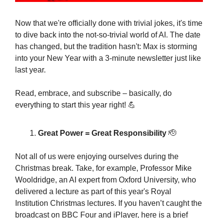
Now that we're officially done with trivial jokes, it's time
to dive back into the not-so-trivial world of AI. The date
has changed, but the tradition hasn't: Max is storming
into your New Year with a 3-minute newsletter just like
last year.
Read, embrace, and subscribe – basically, do
everything to start this year right! 💪
Great Power = Great Responsibility
🫡
Not all of us were enjoying ourselves during the
Christmas break. Take, for example, Professor Mike
Wooldridge, an AI expert from Oxford University, who
delivered a lecture as part of this year's Royal
Institution Christmas lectures. If you haven’t caught the
broadcast on BBC Four and iPlayer, here is a brief