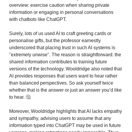
overview: exercise caution when sharing private
information or engaging in personal conversations
with chatbots like ChatGPT.
Surely, lots of us used AI to craft greeting cards or
personalise gifts, but the professor earnestly
underscored that placing trust in such AI systems is
"extremely unwise". The reason is straightforward: the
shared information contributes to training future
versions of the technology. Wooldridge also noted that
AI provides responses that users want to hear rather
than balanced perspectives. So ask yourself twice
whether that is the answer or just an answer you’d like
to hear. 🤔
Moreover, Wooldridge highlights that AI lacks empathy
and sympathy, advising users to assume that any
information typed into ChatGPT may be used in future