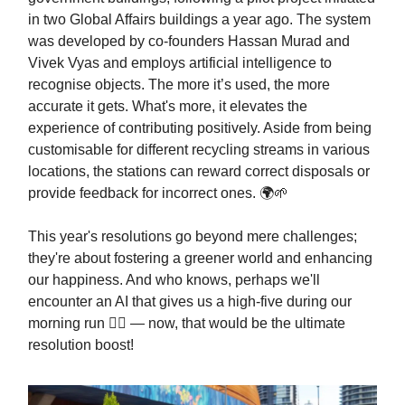
in two Global Affairs buildings a year ago. The system
was developed by co-founders Hassan Murad and
Vivek Vyas and employs artificial intelligence to
recognise objects. The more it’s used, the more
accurate it gets. What's more, it elevates the
experience of contributing positively. Aside from being
customisable for different recycling streams in various
locations, the stations can reward correct disposals or
provide feedback for incorrect ones. 🌍🌱
This year's resolutions go beyond mere challenges;
they're about fostering a greener world and enhancing
our happiness. And who knows, perhaps we'll
encounter an AI that gives us a high-five during our
morning run 🏃‍♂️ — now, that would be the ultimate
resolution boost!