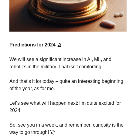
Predictions for 2024
🔮
We will see a significant increase in AI, ML, and
robotics in the military. That isn't comforting.
And that’s it for today – quite an interesting beginning
of the year, as for me.
Let’s see what will happen next; I’m quite excited for
2024.
So, see you in a week, and remember: curiosity is the
way to go through! 🚀