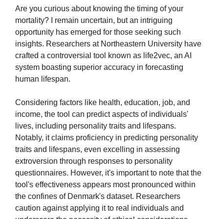
Are you curious about knowing the timing of your
mortality? I remain uncertain, but an intriguing
opportunity has emerged for those seeking such
insights. Researchers at Northeastern University have
crafted a controversial tool known as life2vec, an AI
system boasting superior accuracy in forecasting
human lifespan.
Considering factors like health, education, job, and
income, the tool can predict aspects of individuals'
lives, including personality traits and lifespans.
Notably, it claims proficiency in predicting personality
traits and lifespans, even excelling in assessing
extroversion through responses to personality
questionnaires. However, it's important to note that the
tool's effectiveness appears most pronounced within
the confines of Denmark's dataset. Researchers
caution against applying it to real individuals and