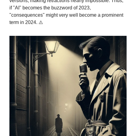
versions, making retractions nearly impossible. Thus,
if "AI" becomes the buzzword of 2023,
"consequences" might very well become a prominent
term in 2024. ⚠️