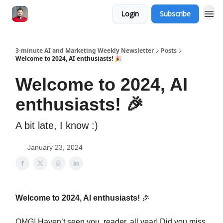
Login
Subscribe
3-minute AI and Marketing Weekly Newsletter
Posts
Welcome to 2024, AI enthusiasts! 🎉
Welcome to 2024, AI
enthusiasts! 🎉
A bit late, I know :)
January 23, 2024
Welcome to 2024, AI enthusiasts!
🎉
OMG! Haven’t seen you, reader, all year! Did you miss