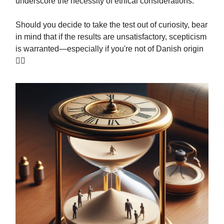
underscore the necessity of ethical considerations.
Should you decide to take the test out of curiosity, bear
in mind that if the results are unsatisfactory, scepticism
is warranted—especially if you're not of Danish origin
🤷‍♂️