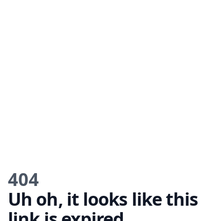
404
Uh oh, it looks like this
link is expired.