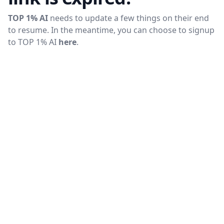
TOP 1% AI
needs to update a few things on their end
to resume. In the meantime, you can choose to signup
to
TOP 1% AI
here
.