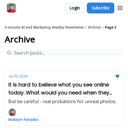
Login
Subscribe
3-minute AI and Marketing Weekly Newsletter
Archive
Page 3
Archive
Jul 15, 2024
It is hard to believe what you see online
today. What would you need when they
deepfake you?
But be careful - real probations for unreal photos.
Maksym Paraska