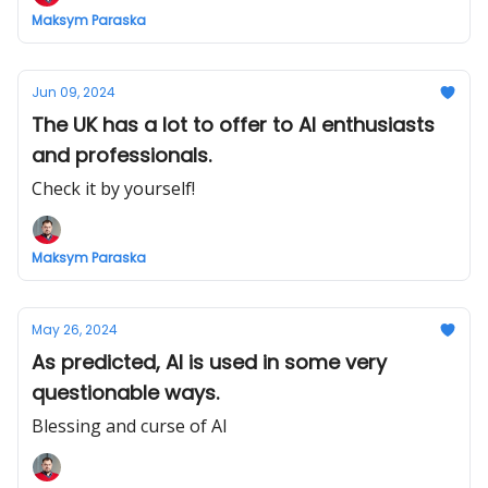
Maksym Paraska
Jun 09, 2024
The UK has a lot to offer to AI enthusiasts
and professionals.
Check it by yourself!
Maksym Paraska
May 26, 2024
As predicted, AI is used in some very
questionable ways.
Blessing and curse of AI