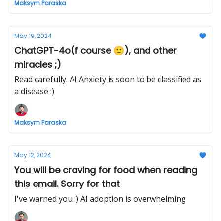
Maksym Paraska
May 19, 2024
ChatGPT-4o(f course 🙂), and other
miracles ;)
Read carefully. AI Anxiety is soon to be classified as
a disease :)
Maksym Paraska
May 12, 2024
You will be craving for food when reading
this email. Sorry for that
I've warned you :) AI adoption is overwhelming