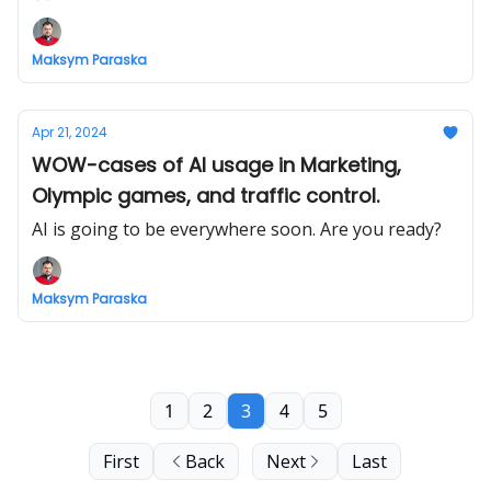
Maksym Paraska
Apr 21, 2024
WOW-cases of AI usage in Marketing,
Olympic games, and traffic control.
AI is going to be everywhere soon. Are you ready?
Maksym Paraska
1
2
3
4
5
First
Back
Next
Last