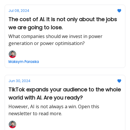
Jul 08, 2024
The cost of AI. It is not only about the jobs
we are going to lose.
What companies should we invest in power
generation or power optimisation?
Maksym Paraska
Jun 30, 2024
TikTok expands your audience to the whole
world with AI. Are you ready?
However, AI is not always a win. Open this
newsletter to read more.