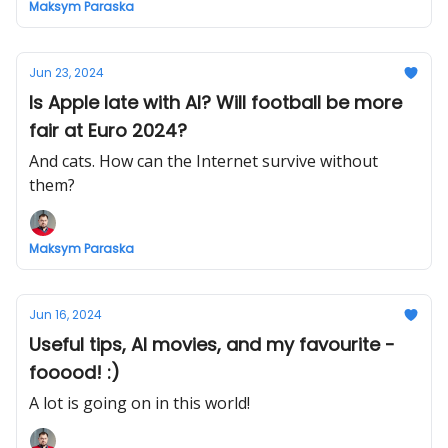
Maksym Paraska
Jun 23, 2024
Is Apple late with AI? Will football be more
fair at Euro 2024?
And cats. How can the Internet survive without
them?
Maksym Paraska
Jun 16, 2024
Useful tips, AI movies, and my favourite -
fooood! :)
A lot is going on in this world!