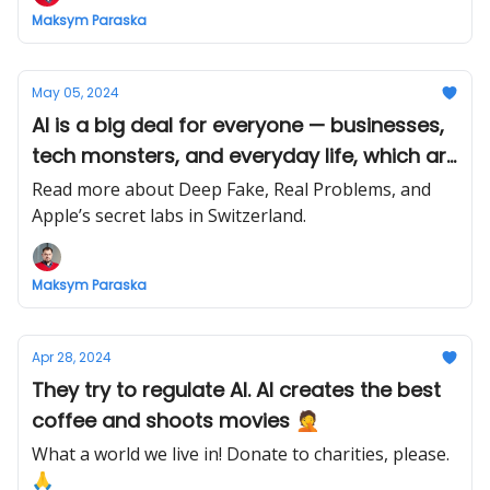
Maksym Paraska
May 05, 2024
AI is a big deal for everyone — businesses,
tech monsters, and everyday life, which are
already affected by it.
Read more about Deep Fake, Real Problems, and
Apple’s secret labs in Switzerland.
Maksym Paraska
Apr 28, 2024
They try to regulate AI. AI creates the best
coffee and shoots movies 🤦
What a world we live in! Donate to charities, please.
🙏